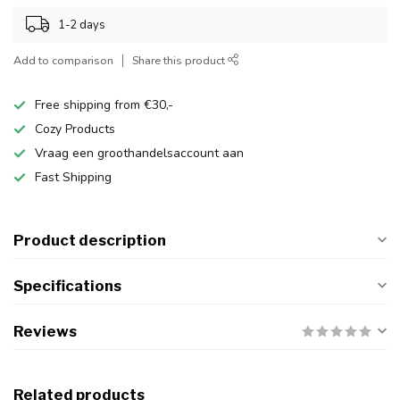
1-2 days
Add to comparison
Share this product
Free shipping from €30,-
Cozy Products
Vraag een groothandelsaccount aan
Fast Shipping
Product description
Specifications
Reviews
Related products