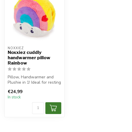
NOXXIEZ
Noxxiez cuddly
handwarmer pillow
Rainbow
Pillow, Handwarmer and
Plushie in 1! Ideal for resting
your head, warm up your h...
€24,99
In stock