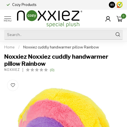
Cozy Products
Vraag een
8.5
0
MENU
Home
/
Noxxiez cuddly handwarmer pillow Rainbow
Noxxiez Noxxiez cuddly handwarmer
pillow Rainbow
(0)
NOXXIEZ