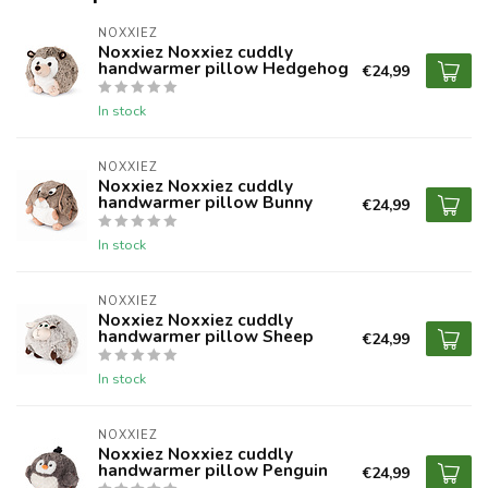
NOXXIEZ
Noxxiez Noxxiez cuddly
handwarmer pillow Hedgehog
€24,99
In stock
NOXXIEZ
Noxxiez Noxxiez cuddly
handwarmer pillow Bunny
€24,99
In stock
NOXXIEZ
Noxxiez Noxxiez cuddly
handwarmer pillow Sheep
€24,99
In stock
NOXXIEZ
Noxxiez Noxxiez cuddly
handwarmer pillow Penguin
€24,99