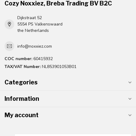
Cozy Noxxiez, Breba Trading BV B2C
Dijkstraat 52
5554 PS Valkenswaard
the Netherlands
info@noxxiez.com
COC number:
60415932
TAX/VAT Number:
NL853901053B01
Categories
Information
My account