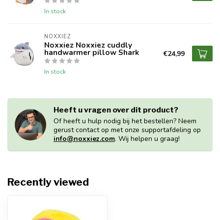
In stock
NOXXIEZ
Noxxiez Noxxiez cuddly
handwarmer pillow Shark
€24,99
In stock
Heeft u vragen over dit product?
Of heeft u hulp nodig bij het bestellen? Neem
gerust contact op met onze supportafdeling op
info@noxxiez.com
. Wij helpen u graag!
Recently viewed