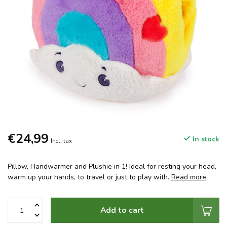
€24,99
In stock
Incl. tax
Pillow, Handwarmer and Plushie in 1! Ideal for resting your head,
warm up your hands, to travel or just to play with.
Read more
.
Add to cart