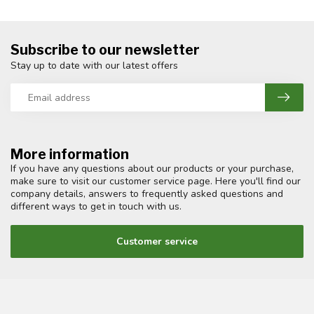
Subscribe to our newsletter
Stay up to date with our latest offers
More information
If you have any questions about our products or your purchase,
make sure to visit our customer service page. Here you'll find our
company details, answers to frequently asked questions and
different ways to get in touch with us.
Customer service