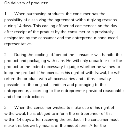
On delivery of products:
1. When purchasing products, the consumer has the
possibility of dissolving the agreement without giving reasons
during 14 days. This cooling off period commences on the day
after receipt of the product by the consumer or a previously
designated by the consumer and the entrepreneur announced
representative.
2. During the cooling-off period the consumer will handle the
product and packaging with care. He will only unpack or use the
product to the extent necessary to judge whether he wishes to
keep the product. If he exercises his right of withdrawal, he will
return the product with all accessories and - if reasonably
possible - in the original condition and packaging to the
entrepreneur, according to the entrepreneur provided reasonable
and clear instructions.
3. When the consumer wishes to make use of his right of
withdrawal, he is obliged to inform the entrepreneur of this
within 14 days after receiving the product. The consumer must
make this known by means of the model form. After the