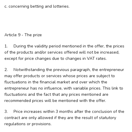
c. concerning betting and lotteries.
Article 9 - The prize
1. During the validity period mentioned in the offer, the prices
of the products and/or services offered will not be increased,
except for price changes due to changes in VAT rates.
2. Notwithstanding the previous paragraph, the entrepreneur
may offer products or services whose prices are subject to
fluctuations in the financial market and over which the
entrepreneur has no influence, with variable prices. This link to
fluctuations and the fact that any prices mentioned are
recommended prices will be mentioned with the offer.
3. Price increases within 3 months after the conclusion of the
contract are only allowed if they are the result of statutory
regulations or provisions.