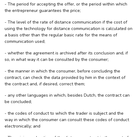
- The period for accepting the offer, or the period within which
the entrepreneur guarantees the price;
- The level of the rate of distance communication if the cost of
using the technology for distance communication is calculated on
a basis other than the regular basic rate for the means of
communication used;
- whether the agreement is archived after its conclusion and, if
so, in what way it can be consulted by the consumer;
- the manner in which the consumer, before concluding the
contract, can check the data provided by him in the context of
the contract and, if desired, correct them;
- any other languages in which, besides Dutch, the contract can
be concluded;
- the codes of conduct to which the trader is subject and the
way in which the consumer can consult these codes of conduct
electronically; and