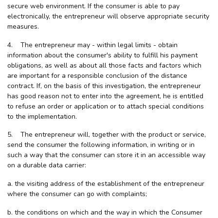
secure web environment. If the consumer is able to pay
electronically, the entrepreneur will observe appropriate security
measures.
4. The entrepreneur may - within legal limits - obtain
information about the consumer's ability to fulfill his payment
obligations, as well as about all those facts and factors which
are important for a responsible conclusion of the distance
contract. If, on the basis of this investigation, the entrepreneur
has good reason not to enter into the agreement, he is entitled
to refuse an order or application or to attach special conditions
to the implementation.
5. The entrepreneur will, together with the product or service,
send the consumer the following information, in writing or in
such a way that the consumer can store it in an accessible way
on a durable data carrier:
a. the visiting address of the establishment of the entrepreneur
where the consumer can go with complaints;
b. the conditions on which and the way in which the Consumer