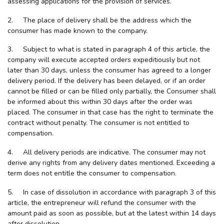
assessing applications for the provision of services.
2. The place of delivery shall be the address which the
consumer has made known to the company.
3. Subject to what is stated in paragraph 4 of this article, the
company will execute accepted orders expeditiously but not
later than 30 days, unless the consumer has agreed to a longer
delivery period. If the delivery has been delayed, or if an order
cannot be filled or can be filled only partially, the Consumer shall
be informed about this within 30 days after the order was
placed. The consumer in that case has the right to terminate the
contract without penalty. The consumer is not entitled to
compensation.
4. All delivery periods are indicative. The consumer may not
derive any rights from any delivery dates mentioned. Exceeding a
term does not entitle the consumer to compensation.
5. In case of dissolution in accordance with paragraph 3 of this
article, the entrepreneur will refund the consumer with the
amount paid as soon as possible, but at the latest within 14 days
after dissolution.