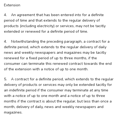
Extension
4. An agreement that has been entered into for a definite
period of time and that extends to the regular delivery of
products (including electricity) or services, may not be tacitly
extended or renewed for a definite period of time.
4. Notwithstanding the preceding paragraph, a contract for a
definite period, which extends to the regular delivery of daily
news and weekly newspapers and magazines may be tacitly
renewed for a fixed period of up to three months, if the
consumer can terminate this renewed contract towards the end
of the extension with a notice of up to one month.
5. A contract for a definite period, which extends to the regular
delivery of products or services may only be extended tacitly for
an indefinite period if the consumer may terminate at any time
with a notice of up to one month and a notice of up to three
months if the contract is about the regular, but less than once a
month, delivery of daily, news and weekly newspapers and
magazines.