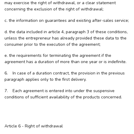
may exercise the right of withdrawal, or a clear statement
concerning the exclusion of the right of withdrawal;
c. the information on guarantees and existing after-sales service;
d. the data included in article 4, paragraph 3 of these conditions,
unless the entrepreneur has already provided these data to the
consumer prior to the execution of the agreement;
e. the requirements for terminating the agreement if the
agreement has a duration of more than one year or is indefinite.
6. In case of a duration contract, the provision in the previous
paragraph applies only to the first delivery.
7. Each agreement is entered into under the suspensive
conditions of sufficient availability of the products concerned.
Article 6 - Right of withdrawal