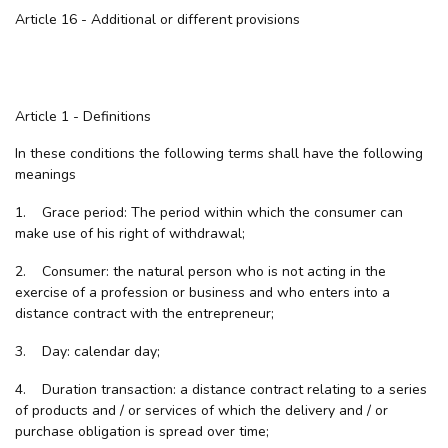
Article 16 - Additional or different provisions
Article 1 - Definitions
In these conditions the following terms shall have the following
meanings
1. Grace period: The period within which the consumer can
make use of his right of withdrawal;
2. Consumer: the natural person who is not acting in the
exercise of a profession or business and who enters into a
distance contract with the entrepreneur;
3. Day: calendar day;
4. Duration transaction: a distance contract relating to a series
of products and / or services of which the delivery and / or
purchase obligation is spread over time;