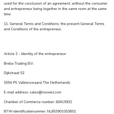
used for the conclusion of an agreement, without the consumer
and entrepreneur being together in the same room at the same
time
11. General Terms and Conditions: the present General Terms
and Conditions of the entrepreneur.
Article 2 - Identity of the entrepreneur
Breba Trading B.V.
Dijkstraat 52
5554 PS Valkenswaard The Netherlands
E-mail address:
sales@noxxiez.com
Chamber of Commerce number: 60415932
BTW-identificatienummer: NL853901053B01