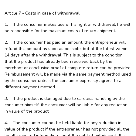
Article 7 - Costs in case of withdrawal
1. If the consumer makes use of his right of withdrawal, he will
be responsible for the maximum costs of return shipment.
2. If the consumer has paid an amount, the entrepreneur will
refund this amount as soon as possible, but at the latest within
14 days after the withdrawal. This is subject to the condition
that the product has already been received back by the
merchant or conclusive proof of complete return can be provided.
Reimbursement will be made via the same payment method used
by the consumer unless the consumer expressly agrees to a
different payment method.
3. If the product is damaged due to careless handling by the
consumer himself, the consumer will be liable for any reduction
in value of the product.
4. The consumer cannot be held liable for any reduction in
value of the product if the entrepreneur has not provided all the
legally required information about the right of withdrawal, this