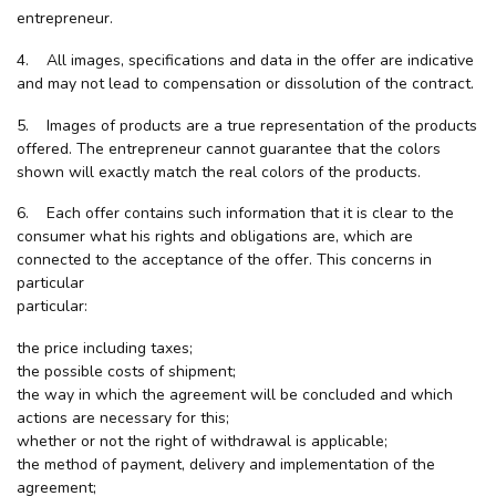
entrepreneur.
4. All images, specifications and data in the offer are indicative
and may not lead to compensation or dissolution of the contract.
5. Images of products are a true representation of the products
offered. The entrepreneur cannot guarantee that the colors
shown will exactly match the real colors of the products.
6. Each offer contains such information that it is clear to the
consumer what his rights and obligations are, which are
connected to the acceptance of the offer. This concerns in
particular
particular:
the price including taxes;
the possible costs of shipment;
the way in which the agreement will be concluded and which
actions are necessary for this;
whether or not the right of withdrawal is applicable;
the method of payment, delivery and implementation of the
agreement;