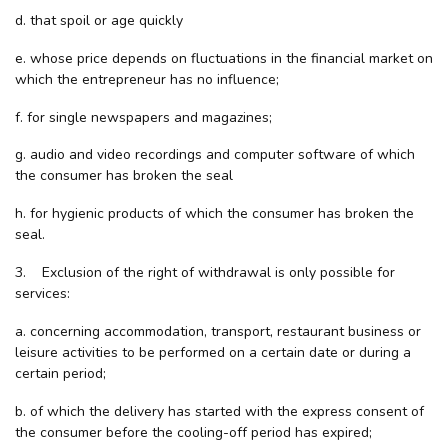
d. that spoil or age quickly
e. whose price depends on fluctuations in the financial market on
which the entrepreneur has no influence;
f. for single newspapers and magazines;
g. audio and video recordings and computer software of which
the consumer has broken the seal
h. for hygienic products of which the consumer has broken the
seal.
3. Exclusion of the right of withdrawal is only possible for
services:
a. concerning accommodation, transport, restaurant business or
leisure activities to be performed on a certain date or during a
certain period;
b. of which the delivery has started with the express consent of
the consumer before the cooling-off period has expired;