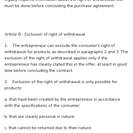
must be done before concluding the purchase agreement.
Article 8 - Exclusion of right of withdrawal
1. The entrepreneur can exclude the consumer's right of
withdrawal for products as described in paragraphs 2 and 3. The
exclusion of the right of withdrawal applies only if the
entrepreneur has clearly stated this in the offer, at least in good
time before concluding the contract.
2. Exclusion of the right of withdrawal is only possible for
products:
a. that have been created by the entrepreneur in accordance
with the specifications of the consumer;
b. that are clearly personal in nature;
c. that cannot be returned due to their nature;