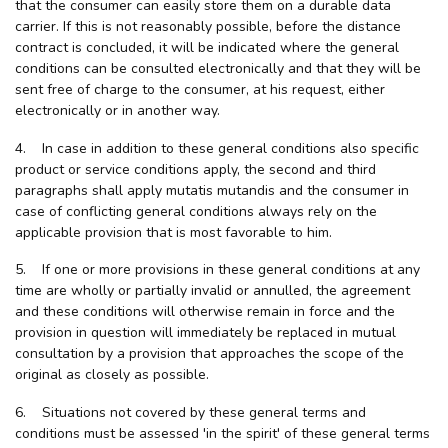
that the consumer can easily store them on a durable data
carrier. If this is not reasonably possible, before the distance
contract is concluded, it will be indicated where the general
conditions can be consulted electronically and that they will be
sent free of charge to the consumer, at his request, either
electronically or in another way.
4. In case in addition to these general conditions also specific
product or service conditions apply, the second and third
paragraphs shall apply mutatis mutandis and the consumer in
case of conflicting general conditions always rely on the
applicable provision that is most favorable to him.
5. If one or more provisions in these general conditions at any
time are wholly or partially invalid or annulled, the agreement
and these conditions will otherwise remain in force and the
provision in question will immediately be replaced in mutual
consultation by a provision that approaches the scope of the
original as closely as possible.
6. Situations not covered by these general terms and
conditions must be assessed 'in the spirit' of these general terms