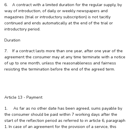
6. A contract with a limited duration for the regular supply, by
way of introduction, of daily or weekly newspapers and
magazines (trial or introductory subscription) is not tacitly
continued and ends automatically at the end of the trial or
introductory period.
Duration
7. If a contract lasts more than one year, after one year of the
agreement the consumer may at any time terminate with a notice
of up to one month, unless the reasonableness and fairness
resisting the termination before the end of the agreed term.
Article 13 - Payment
1. As far as no other date has been agreed, sums payable by
the consumer should be paid within 7 working days after the
start of the reflection period as referred to in article 6, paragraph
1. In case of an agreement for the provision of a service, this