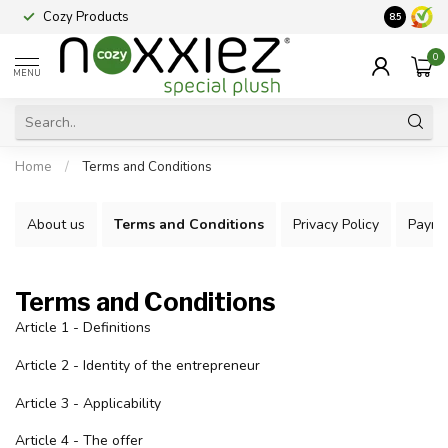
Cozy Products
Vraag een
8.5
0
MENU
Home
/
Terms and Conditions
About us
Terms and Conditions
Privacy Policy
Payme
Terms and Conditions
Article 1 - Definitions
Article 2 - Identity of the entrepreneur
Article 3 - Applicability
Article 4 - The offer