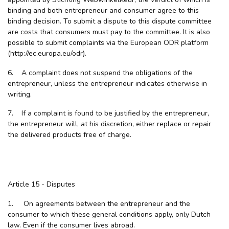
binding and both entrepreneur and consumer agree to this
binding decision. To submit a dispute to this dispute committee
are costs that consumers must pay to the committee. It is also
possible to submit complaints via the European ODR platform
(http://ec.europa.eu/odr).
6. A complaint does not suspend the obligations of the
entrepreneur, unless the entrepreneur indicates otherwise in
writing.
7. If a complaint is found to be justified by the entrepreneur,
the entrepreneur will, at his discretion, either replace or repair
the delivered products free of charge.
Article 15 - Disputes
1. On agreements between the entrepreneur and the
consumer to which these general conditions apply, only Dutch
law. Even if the consumer lives abroad.