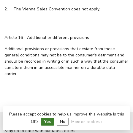
2. The Vienna Sales Convention does not apply.
Article 16 - Additional or different provisions
Additional provisions or provisions that deviate from these
general conditions may not be to the consumer's detriment and
should be recorded in writing or in such a way that the consumer
can store them in an accessible manner on a durable data
carrier.
Please accept cookies to help us improve this website Is this
OK?
Yes
No
More on cookies »
Subscribe to our newsletter
Stay up to date with our latest offers