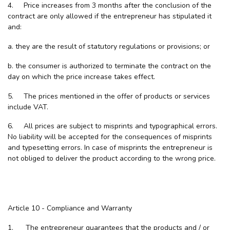
4. Price increases from 3 months after the conclusion of the
contract are only allowed if the entrepreneur has stipulated it
and:
a. they are the result of statutory regulations or provisions; or
b. the consumer is authorized to terminate the contract on the
day on which the price increase takes effect.
5. The prices mentioned in the offer of products or services
include VAT.
6. All prices are subject to misprints and typographical errors.
No liability will be accepted for the consequences of misprints
and typesetting errors. In case of misprints the entrepreneur is
not obliged to deliver the product according to the wrong price.
Article 10 - Compliance and Warranty
1. The entrepreneur guarantees that the products and / or