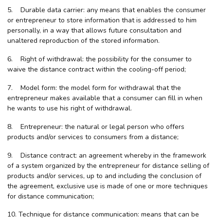
5. Durable data carrier: any means that enables the consumer
or entrepreneur to store information that is addressed to him
personally, in a way that allows future consultation and
unaltered reproduction of the stored information.
6. Right of withdrawal: the possibility for the consumer to
waive the distance contract within the cooling-off period;
7. Model form: the model form for withdrawal that the
entrepreneur makes available that a consumer can fill in when
he wants to use his right of withdrawal.
8. Entrepreneur: the natural or legal person who offers
products and/or services to consumers from a distance;
9. Distance contract: an agreement whereby in the framework
of a system organized by the entrepreneur for distance selling of
products and/or services, up to and including the conclusion of
the agreement, exclusive use is made of one or more techniques
for distance communication;
10. Technique for distance communication: means that can be