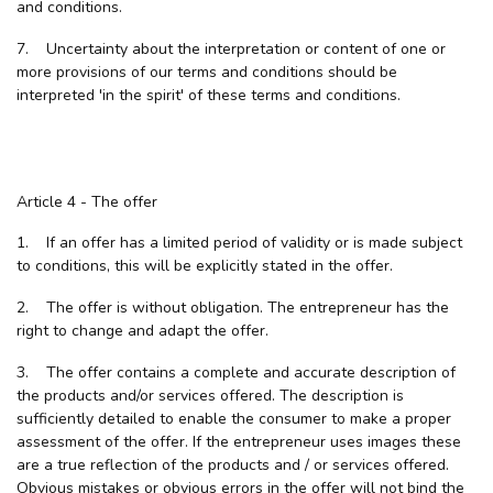
and conditions.
7. Uncertainty about the interpretation or content of one or
more provisions of our terms and conditions should be
interpreted 'in the spirit' of these terms and conditions.
Article 4 - The offer
1. If an offer has a limited period of validity or is made subject
to conditions, this will be explicitly stated in the offer.
2. The offer is without obligation. The entrepreneur has the
right to change and adapt the offer.
3. The offer contains a complete and accurate description of
the products and/or services offered. The description is
sufficiently detailed to enable the consumer to make a proper
assessment of the offer. If the entrepreneur uses images these
are a true reflection of the products and / or services offered.
Obvious mistakes or obvious errors in the offer will not bind the