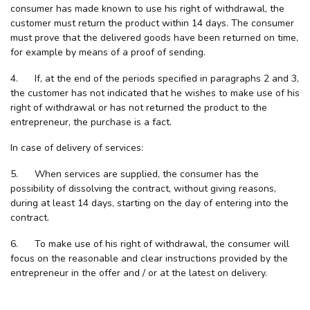
consumer has made known to use his right of withdrawal, the
customer must return the product within 14 days. The consumer
must prove that the delivered goods have been returned on time,
for example by means of a proof of sending.
4. If, at the end of the periods specified in paragraphs 2 and 3,
the customer has not indicated that he wishes to make use of his
right of withdrawal or has not returned the product to the
entrepreneur, the purchase is a fact.
In case of delivery of services:
5. When services are supplied, the consumer has the
possibility of dissolving the contract, without giving reasons,
during at least 14 days, starting on the day of entering into the
contract.
6. To make use of his right of withdrawal, the consumer will
focus on the reasonable and clear instructions provided by the
entrepreneur in the offer and / or at the latest on delivery.