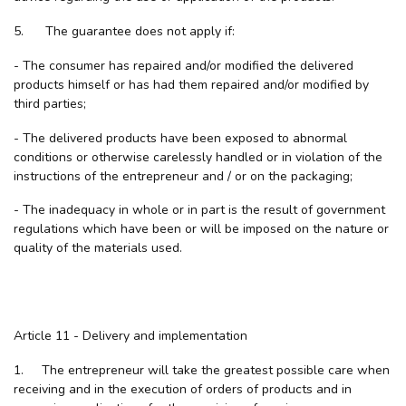
5. The guarantee does not apply if:
- The consumer has repaired and/or modified the delivered
products himself or has had them repaired and/or modified by
third parties;
- The delivered products have been exposed to abnormal
conditions or otherwise carelessly handled or in violation of the
instructions of the entrepreneur and / or on the packaging;
- The inadequacy in whole or in part is the result of government
regulations which have been or will be imposed on the nature or
quality of the materials used.
Article 11 - Delivery and implementation
1. The entrepreneur will take the greatest possible care when
receiving and in the execution of orders of products and in