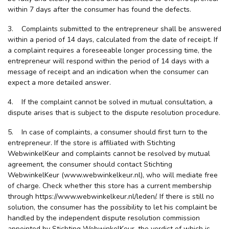
within 7 days after the consumer has found the defects.
3. Complaints submitted to the entrepreneur shall be answered
within a period of 14 days, calculated from the date of receipt. If
a complaint requires a foreseeable longer processing time, the
entrepreneur will respond within the period of 14 days with a
message of receipt and an indication when the consumer can
expect a more detailed answer.
4. If the complaint cannot be solved in mutual consultation, a
dispute arises that is subject to the dispute resolution procedure.
5. In case of complaints, a consumer should first turn to the
entrepreneur. If the store is affiliated with Stichting
WebwinkelKeur and complaints cannot be resolved by mutual
agreement, the consumer should contact Stichting
WebwinkelKeur (www.webwinkelkeur.nl), who will mediate free
of charge. Check whether this store has a current membership
through https://www.webwinkelkeur.nl/leden/. If there is still no
solution, the consumer has the possibility to let his complaint be
handled by the independent dispute resolution commission
appointed by Stichting WebwinkelKeur, the verdict of which is