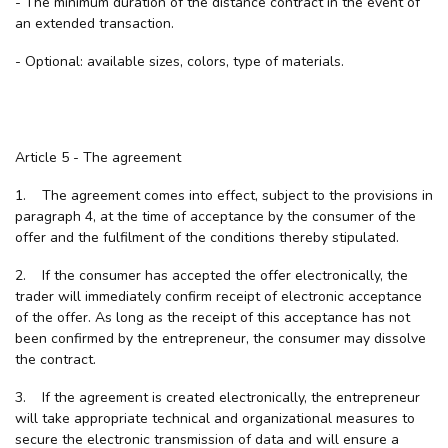
- The minimum duration of the distance contract in the event of
an extended transaction.
- Optional: available sizes, colors, type of materials.
Article 5 - The agreement
1. The agreement comes into effect, subject to the provisions in
paragraph 4, at the time of acceptance by the consumer of the
offer and the fulfilment of the conditions thereby stipulated.
2. If the consumer has accepted the offer electronically, the
trader will immediately confirm receipt of electronic acceptance
of the offer. As long as the receipt of this acceptance has not
been confirmed by the entrepreneur, the consumer may dissolve
the contract.
3. If the agreement is created electronically, the entrepreneur
will take appropriate technical and organizational measures to
secure the electronic transmission of data and will ensure a