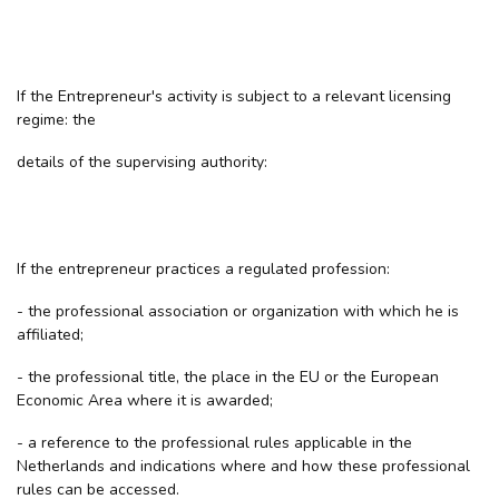
If the Entrepreneur's activity is subject to a relevant licensing
regime: the
details of the supervising authority:
If the entrepreneur practices a regulated profession:
- the professional association or organization with which he is
affiliated;
- the professional title, the place in the EU or the European
Economic Area where it is awarded;
- a reference to the professional rules applicable in the
Netherlands and indications where and how these professional
rules can be accessed.