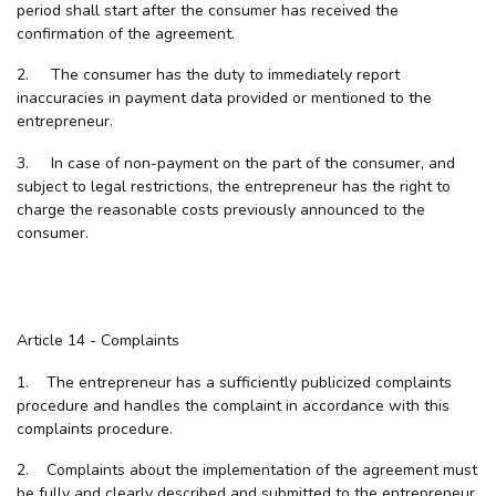
period shall start after the consumer has received the
confirmation of the agreement.
2. The consumer has the duty to immediately report
inaccuracies in payment data provided or mentioned to the
entrepreneur.
3. In case of non-payment on the part of the consumer, and
subject to legal restrictions, the entrepreneur has the right to
charge the reasonable costs previously announced to the
consumer.
Article 14 - Complaints
1. The entrepreneur has a sufficiently publicized complaints
procedure and handles the complaint in accordance with this
complaints procedure.
2. Complaints about the implementation of the agreement must
be fully and clearly described and submitted to the entrepreneur