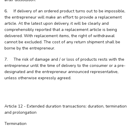
6. If delivery of an ordered product turns out to be impossible,
the entrepreneur will make an effort to provide a replacement
article. At the latest upon delivery, it will be clearly and
comprehensibly reported that a replacement article is being
delivered. With replacement items, the right of withdrawal
cannot be excluded. The cost of any return shipment shall be
borne by the entrepreneur.
7. The risk of damage and / or loss of products rests with the
entrepreneur until the time of delivery to the consumer or a pre-
designated and the entrepreneur announced representative,
unless otherwise expressly agreed.
Article 12 - Extended duration transactions: duration, termination
and prolongation
Termination