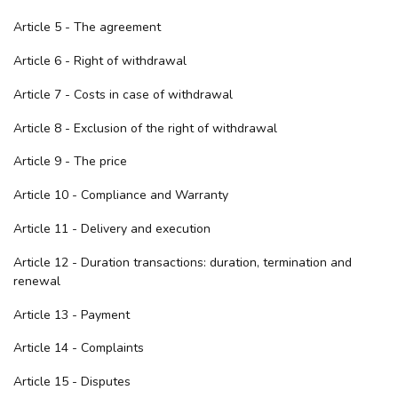
Article 5 - The agreement
Article 6 - Right of withdrawal
Article 7 - Costs in case of withdrawal
Article 8 - Exclusion of the right of withdrawal
Article 9 - The price
Article 10 - Compliance and Warranty
Article 11 - Delivery and execution
Article 12 - Duration transactions: duration, termination and
renewal
Article 13 - Payment
Article 14 - Complaints
Article 15 - Disputes