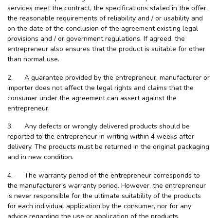
services meet the contract, the specifications stated in the offer,
the reasonable requirements of reliability and / or usability and
on the date of the conclusion of the agreement existing legal
provisions and / or government regulations. If agreed, the
entrepreneur also ensures that the product is suitable for other
than normal use.
2. A guarantee provided by the entrepreneur, manufacturer or
importer does not affect the legal rights and claims that the
consumer under the agreement can assert against the
entrepreneur.
3. Any defects or wrongly delivered products should be
reported to the entrepreneur in writing within 4 weeks after
delivery. The products must be returned in the original packaging
and in new condition.
4. The warranty period of the entrepreneur corresponds to
the manufacturer's warranty period. However, the entrepreneur
is never responsible for the ultimate suitability of the products
for each individual application by the consumer, nor for any
advice regarding the use or application of the products.