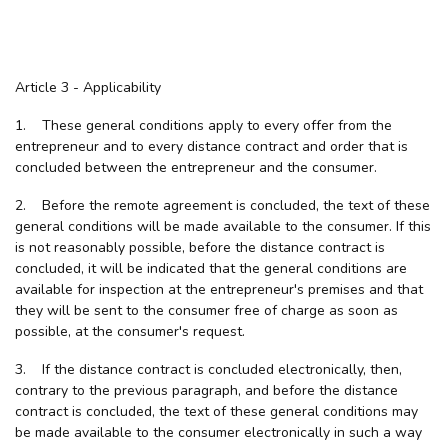
Article 3 - Applicability
1. These general conditions apply to every offer from the
entrepreneur and to every distance contract and order that is
concluded between the entrepreneur and the consumer.
2. Before the remote agreement is concluded, the text of these
general conditions will be made available to the consumer. If this
is not reasonably possible, before the distance contract is
concluded, it will be indicated that the general conditions are
available for inspection at the entrepreneur's premises and that
they will be sent to the consumer free of charge as soon as
possible, at the consumer's request.
3. If the distance contract is concluded electronically, then,
contrary to the previous paragraph, and before the distance
contract is concluded, the text of these general conditions may
be made available to the consumer electronically in such a way