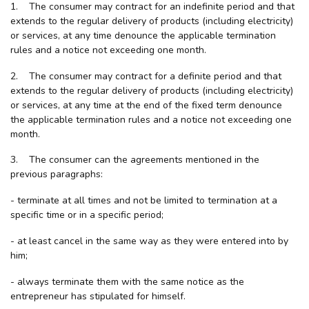
1. The consumer may contract for an indefinite period and that
extends to the regular delivery of products (including electricity)
or services, at any time denounce the applicable termination
rules and a notice not exceeding one month.
2. The consumer may contract for a definite period and that
extends to the regular delivery of products (including electricity)
or services, at any time at the end of the fixed term denounce
the applicable termination rules and a notice not exceeding one
month.
3. The consumer can the agreements mentioned in the
previous paragraphs:
- terminate at all times and not be limited to termination at a
specific time or in a specific period;
- at least cancel in the same way as they were entered into by
him;
- always terminate them with the same notice as the
entrepreneur has stipulated for himself.