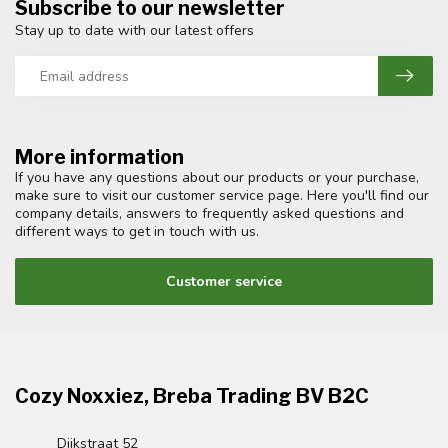
Subscribe to our newsletter
Stay up to date with our latest offers
More information
If you have any questions about our products or your purchase,
make sure to visit our customer service page. Here you'll find our
company details, answers to frequently asked questions and
different ways to get in touch with us.
Customer service
Cozy Noxxiez, Breba Trading BV B2C
Dijkstraat 52