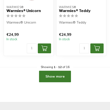
WARMIES®
WARMIES®
Warmies® Unicorn
Warmies® Teddy
Warmies® Unicorn
Warmies® Teddy
€24,99
€24,99
In stock
In stock
Showing
1
-
12
of 16
Show more