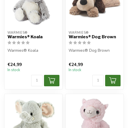
WARMIES®
WARMIES®
Warmies® Koala
Warmies® Dog Brown
Warmies® Koala
Warmies® Dog Brown
€24,99
€24,99
In stock
In stock