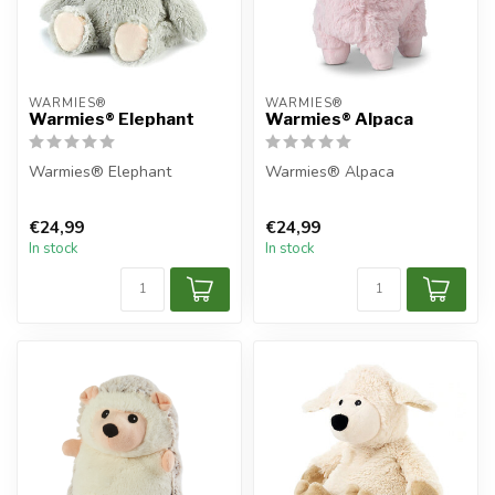
WARMIES®
WARMIES®
Warmies® Elephant
Warmies® Alpaca
Warmies® Elephant
Warmies® Alpaca
€24,99
€24,99
In stock
In stock