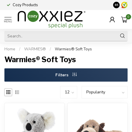
Cozy Products
Vraag een
8.5
0
MENU
Home
/
WARMIES®
/
Warmies® Soft Toys
Warmies® Soft Toys
Filters