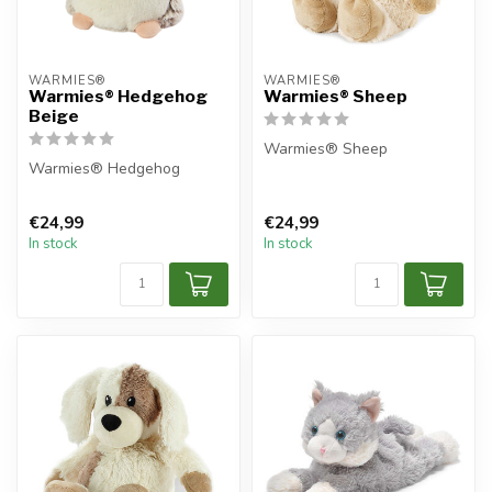
WARMIES®
WARMIES®
Warmies® Hedgehog
Warmies® Sheep
Beige
Warmies® Sheep
Warmies® Hedgehog
€24,99
€24,99
In stock
In stock