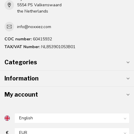
5554 PS Valkenswaard
the Netherlands
info@noxxiez.com
COC number:
60415932
TAX/VAT Number:
NL853901053B01
Categories
Information
My account
€