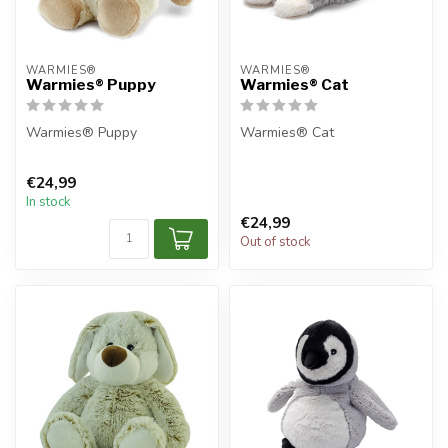
WARMIES®
WARMIES®
Warmies® Puppy
Warmies® Cat
Warmies® Puppy
Warmies® Cat
€24,99
In stock
€24,99
Out of stock