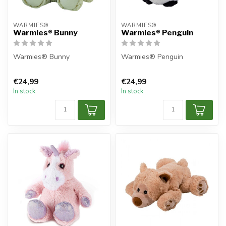
WARMIES®
WARMIES®
Warmies® Bunny
Warmies® Penguin
Warmies® Bunny
Warmies® Penguin
€24,99
€24,99
In stock
In stock