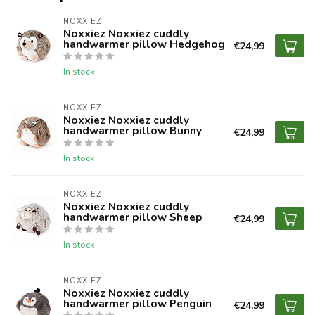
NOXXIEZ
Noxxiez Noxxiez cuddly
handwarmer pillow Hedgehog
€24,99
In stock
NOXXIEZ
Noxxiez Noxxiez cuddly
handwarmer pillow Bunny
€24,99
In stock
NOXXIEZ
Noxxiez Noxxiez cuddly
handwarmer pillow Sheep
€24,99
In stock
NOXXIEZ
Noxxiez Noxxiez cuddly
handwarmer pillow Penguin
€24,99