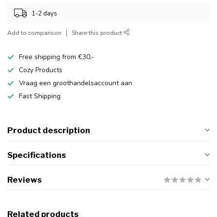
1-2 days
Add to comparison
Share this product
Free shipping from €30,-
Cozy Products
Vraag een groothandelsaccount aan
Fast Shipping
Product description
Specifications
Reviews
Related products