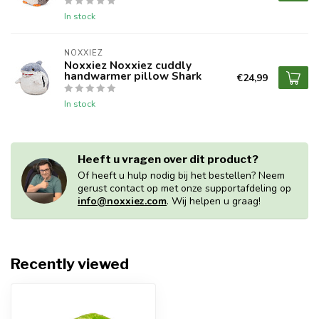
In stock
NOXXIEZ
Noxxiez Noxxiez cuddly
handwarmer pillow Shark
€24,99
In stock
Heeft u vragen over dit product?
Of heeft u hulp nodig bij het bestellen? Neem
gerust contact op met onze supportafdeling op
info@noxxiez.com
. Wij helpen u graag!
Recently viewed