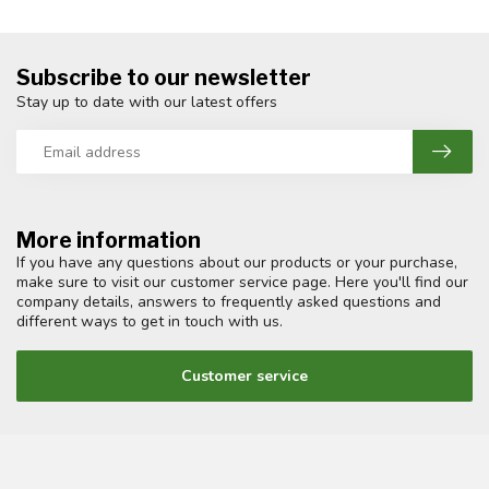
Subscribe to our newsletter
Stay up to date with our latest offers
More information
If you have any questions about our products or your purchase,
make sure to visit our customer service page. Here you'll find our
company details, answers to frequently asked questions and
different ways to get in touch with us.
Customer service