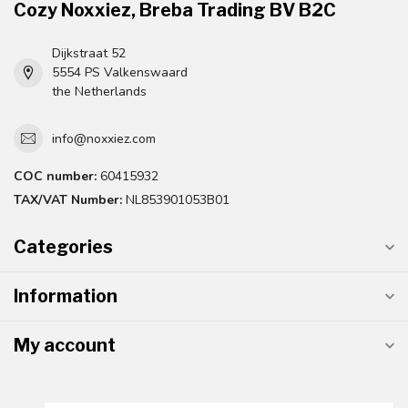
Cozy Noxxiez, Breba Trading BV B2C
Dijkstraat 52
5554 PS Valkenswaard
the Netherlands
info@noxxiez.com
COC number:
60415932
TAX/VAT Number:
NL853901053B01
Categories
Information
My account