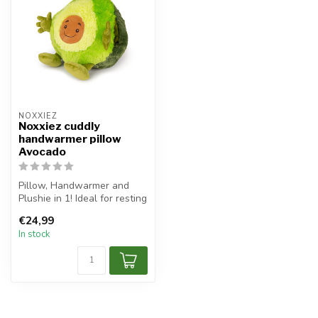
NOXXIEZ
Noxxiez cuddly
handwarmer pillow
Avocado
Pillow, Handwarmer and
Plushie in 1! Ideal for resting
your head, warm up your h...
€24,99
In stock