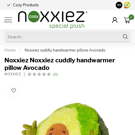
Cozy Products
Vraag een
8.5
0
MENU
Home
/
Noxxiez cuddly handwarmer pillow Avocado
Noxxiez Noxxiez cuddly handwarmer
pillow Avocado
(0)
NOXXIEZ