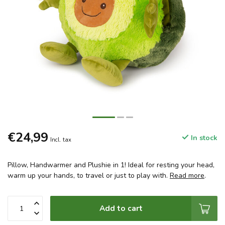
€24,99
In stock
Incl. tax
Pillow, Handwarmer and Plushie in 1! Ideal for resting your head,
warm up your hands, to travel or just to play with.
Read more
.
Add to cart