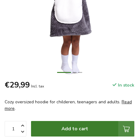
€29,99
In stock
Incl. tax
Cozy oversized hoodie for childeren, teenagers and adults.
Read
more
.
Add to cart