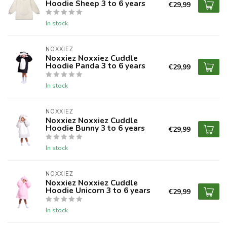
Hoodie Sheep 3 to 6 years
€29,99
In stock
NOXXIEZ
Noxxiez Noxxiez Cuddle
Hoodie Panda 3 to 6 years
€29,99
In stock
NOXXIEZ
Noxxiez Noxxiez Cuddle
Hoodie Bunny 3 to 6 years
€29,99
In stock
NOXXIEZ
Noxxiez Noxxiez Cuddle
Hoodie Unicorn 3 to 6 years
€29,99
In stock