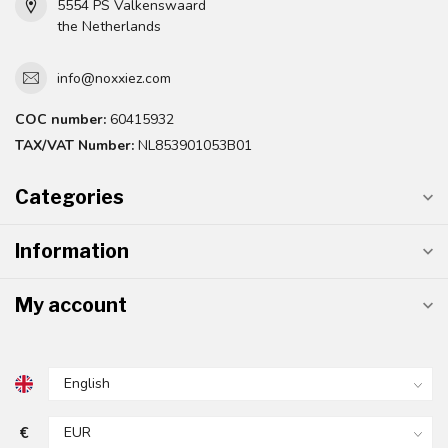
5554 PS Valkenswaard
the Netherlands
info@noxxiez.com
COC number:
60415932
TAX/VAT Number:
NL853901053B01
Categories
Information
My account
€