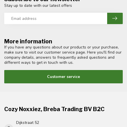
Stay up to date with our latest offers
More information
If you have any questions about our products or your purchase,
make sure to visit our customer service page. Here you'll find our
company details, answers to frequently asked questions and
different ways to get in touch with us.
Customer service
Cozy Noxxiez, Breba Trading BV B2C
Dijkstraat 52