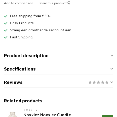
Add to comparison
Share this product
Free shipping from €30,-
Cozy Products
Vraag een groothandelsaccount aan
Fast Shipping
Product description
Specifications
Reviews
Related products
NOXXIEZ
Noxxiez Noxxiez Cuddle