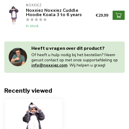
NOXXIEZ
Noxxiez Noxxiez Cuddle
Hoodie Koala 3 to 6 years
€29,99
In stock
Heeft u vragen over dit product?
Of heeft u hulp nodig bij het bestellen? Neem
gerust contact op met onze supportafdeling op
info@noxxiez.com
. Wij helpen u graag!
Recently viewed