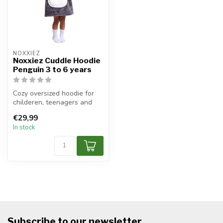
NOXXIEZ
Noxxiez Cuddle Hoodie
Penguin 3 to 6 years
Cozy oversized hoodie for
childeren, teenagers and
adults.
€29,99
In stock
Subscribe to our newsletter