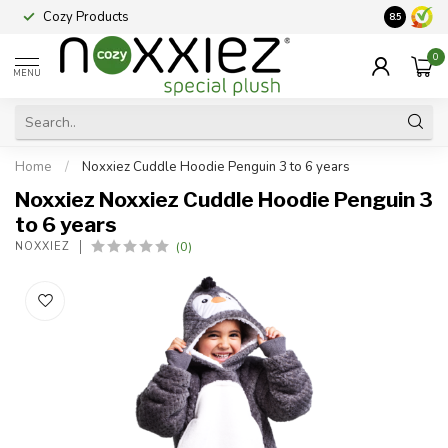
Cozy Products
Vraag een
8.5
0
MENU
Home
/
Noxxiez Cuddle Hoodie Penguin 3 to 6 years
Noxxiez Noxxiez Cuddle Hoodie Penguin 3
to 6 years
(0)
NOXXIEZ