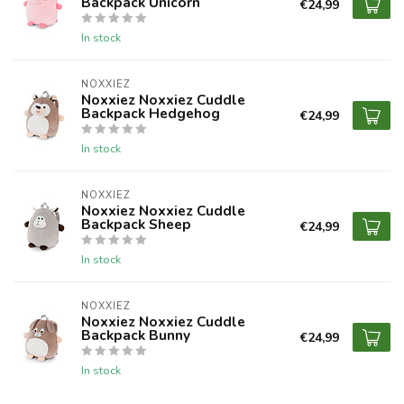
Backpack Unicorn
€24,99
In stock
NOXXIEZ
Noxxiez Noxxiez Cuddle
Backpack Hedgehog
€24,99
In stock
NOXXIEZ
Noxxiez Noxxiez Cuddle
Backpack Sheep
€24,99
In stock
NOXXIEZ
Noxxiez Noxxiez Cuddle
Backpack Bunny
€24,99
In stock