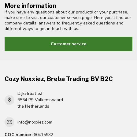
More information
If you have any questions about our products or your purchase,
make sure to visit our customer service page. Here you'll find our
company details, answers to frequently asked questions and
different ways to get in touch with us.
Customer service
Cozy Noxxiez, Breba Trading BV B2C
Dijkstraat 52
5554 PS Valkenswaard
the Netherlands
info@noxxiez.com
COC number:
60415932