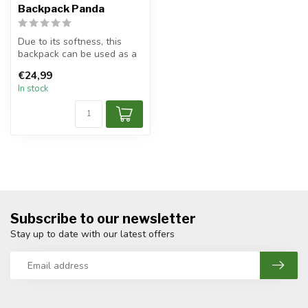
Backpack Panda
Due to its softness, this
backpack can be used as a
pillow during traveling.
€24,99
The...
In stock
Subscribe to our newsletter
Stay up to date with our latest offers