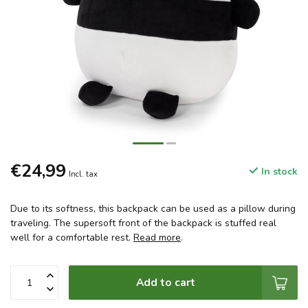
€24,99
In stock
Incl. tax
Due to its softness, this backpack can be used as a pillow during
traveling. The supersoft front of the backpack is stuffed real
well for a comfortable rest.
Read more
.
Add to cart