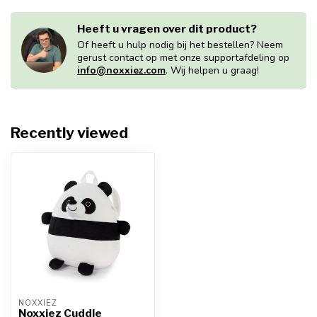
Heeft u vragen over dit product?
Of heeft u hulp nodig bij het bestellen? Neem
gerust contact op met onze supportafdeling op
info@noxxiez.com
. Wij helpen u graag!
Recently viewed
NOXXIEZ
Noxxiez Cuddle