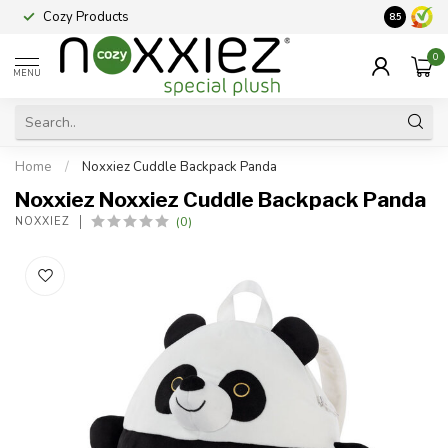
Cozy Products
Vraag een
8.5
0
MENU
Home
/
Noxxiez Cuddle Backpack Panda
Noxxiez Noxxiez Cuddle Backpack Panda
(0)
NOXXIEZ