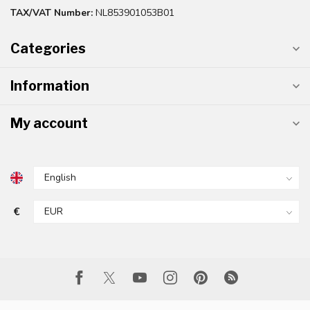
TAX/VAT Number:
NL853901053B01
Categories
Information
My account
€