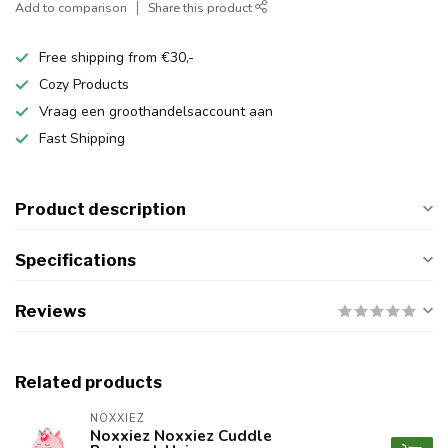
Add to comparison
Share this product
Free shipping from €30,-
Cozy Products
Vraag een groothandelsaccount aan
Fast Shipping
Product description
Specifications
Reviews
Related products
NOXXIEZ
Noxxiez Noxxiez Cuddle