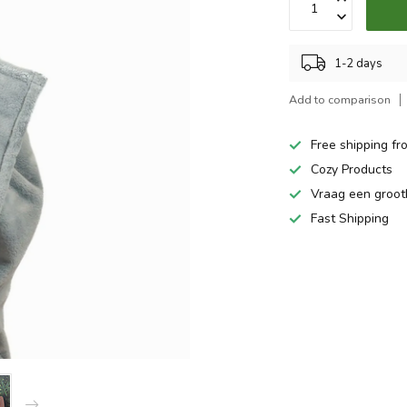
1-2 days
Add to comparison
Free shipping fr
Cozy Products
Vraag een groo
Fast Shipping