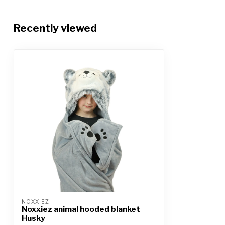
Recently viewed
NOXXIEZ
Noxxiez animal hooded blanket
Husky