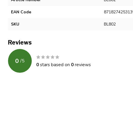
EAN Code
871827425313
SKU
BL802
Reviews
0
/
5
0
stars based on
0
reviews