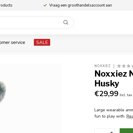
roducts
Vraag een groothandelsaccount aan
omer service
SALE
NOXXIEZ
Noxxiez 
Husky
€29,99
Incl. tax
Large wearable anim
fun to play with.
Re