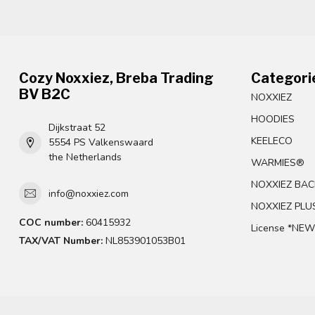
Cozy Noxxiez, Breba Trading
Categori
BV B2C
NOXXIEZ
HOODIES
Dijkstraat 52
KEELECO
5554 PS Valkenswaard
the Netherlands
WARMIES®
NOXXIEZ BAC
info@noxxiez.com
NOXXIEZ PLU
COC number:
60415932
License *NEW
TAX/VAT Number:
NL853901053B01