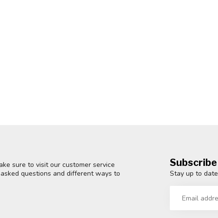
Subscribe
ke sure to visit our customer service
Stay up to date
y asked questions and different ways to