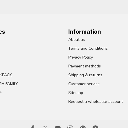
es
Information
About us
Terms and Conditions
Privacy Policy
Payment methods
KPACK
Shipping & returns
SH FAMILY
Customer service
*
Sitemap
Request a wholesale account