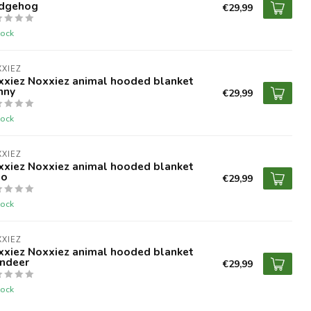
dgehog
€29,99
tock
XIEZ
xxiez Noxxiez animal hooded blanket
nny
€29,99
tock
XIEZ
xxiez Noxxiez animal hooded blanket
no
€29,99
tock
XIEZ
xxiez Noxxiez animal hooded blanket
indeer
€29,99
tock