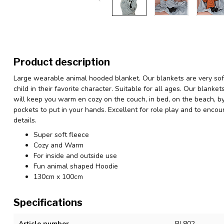
Product description
Large wearable animal hooded blanket. Our blankets are very sof
child in their favorite character. Suitable for all ages. Our blank
will keep you warm en cozy on the couch, in bed, on the beach, by
pockets to put in your hands. Excellent for role play and to enco
details.
Super soft fleece
Cozy and Warm
For inside and outside use
Fun animal shaped Hoodie
130cm x 100cm
Specifications
Article number
BL802