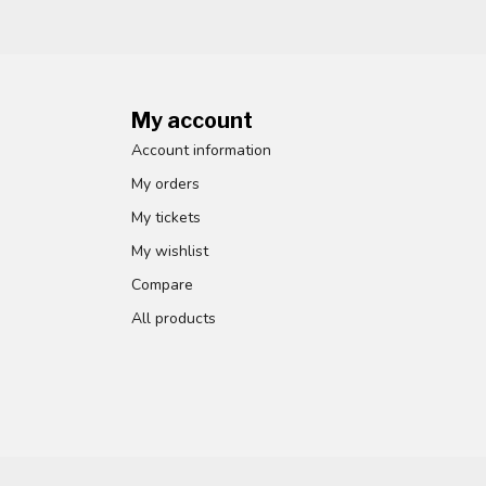
My account
Account information
My orders
My tickets
My wishlist
Compare
All products