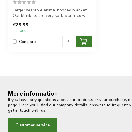
Large wearable animal hooded blanket.
Our blankets are very soft, warm, cozy
an...
€29,99
In stock
Compare
More information
If you have any questions about our products or your purchase, ma
page. Here you'll find our company details, answers to frequentl
get in touch with us.
Customer service