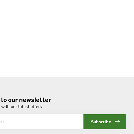
 to our newsletter
 with our latest offers
Subscribe