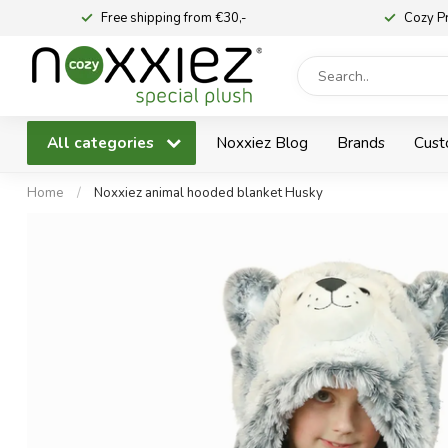
Free shipping from €30,-
Cozy P
All categories
Noxxiez Blog
Brands
Cust
Home
/
Noxxiez animal hooded blanket Husky