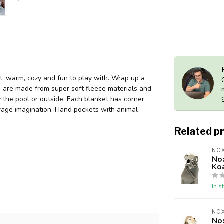
t, warm, cozy and fun to play with. Wrap up a
ets are made from super soft fleece materials and
 the pool or outside. Each blanket has corner
urage imagination. Hand pockets with animal
Related p
NOX
No
Ko
In s
NOX
No