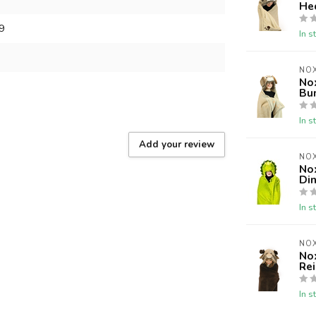
He
9
In s
NOX
No
Bu
In s
Add your review
NOX
No
Di
In s
NOX
No
Re
In s