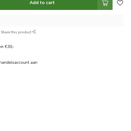
Add to cart
Share this product
om €30,-
thandelsaccount aan