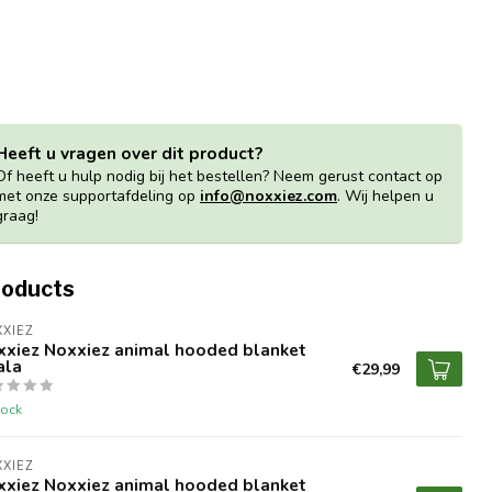
Heeft u vragen over dit product?
Of heeft u hulp nodig bij het bestellen? Neem gerust contact op
met onze supportafdeling op
info@noxxiez.com
. Wij helpen u
graag!
roducts
XIEZ
xxiez Noxxiez animal hooded blanket
ala
€29,99
tock
XIEZ
xxiez Noxxiez animal hooded blanket