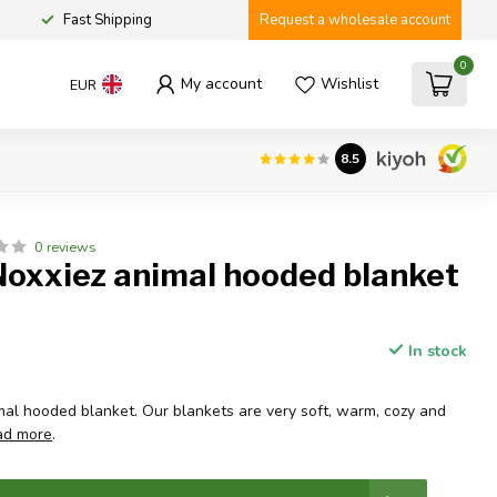
Fast Shipping
Request a wholesale account
0
My account
Wishlist
EUR
8.5
0 reviews
Noxxiez animal hooded blanket
In stock
al hooded blanket. Our blankets are very soft, warm, cozy and
ad more
.