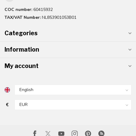
COC number:
60415932
TAX/VAT Number:
NL853901053B01
Categories
Information
My account
€