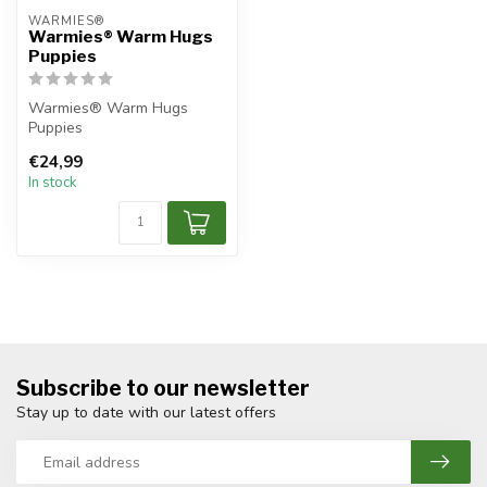
WARMIES®
Warmies® Warm Hugs
Puppies
Warmies® Warm Hugs
Puppies
€24,99
In stock
Subscribe to our newsletter
Stay up to date with our latest offers