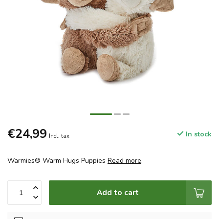
€24,99
In stock
Incl. tax
Warmies® Warm Hugs Puppies
Read more
.
Add to cart