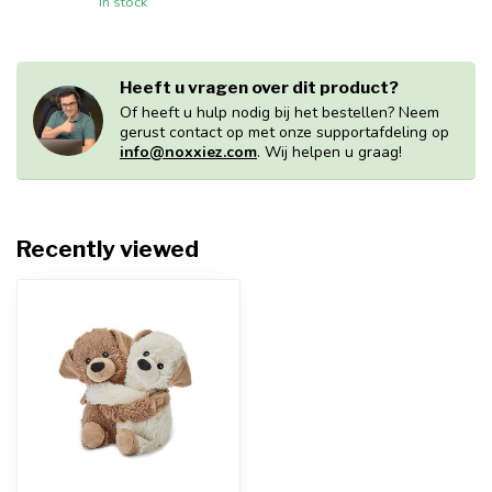
In stock
Heeft u vragen over dit product?
Of heeft u hulp nodig bij het bestellen? Neem
gerust contact op met onze supportafdeling op
info@noxxiez.com
. Wij helpen u graag!
Recently viewed