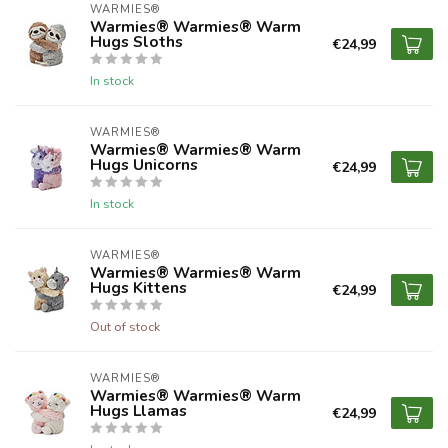
WARMIES®
Warmies® Warmies® Warm
Hugs Sloths
€24,99
In stock
WARMIES®
Warmies® Warmies® Warm
Hugs Unicorns
€24,99
In stock
WARMIES®
Warmies® Warmies® Warm
Hugs Kittens
€24,99
Out of stock
WARMIES®
Warmies® Warmies® Warm
Hugs Llamas
€24,99