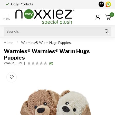
Cozy Products
Vraag een
8.5
0
MENU
Home
/
Warmies® Warm Hugs Puppies
Warmies® Warmies® Warm Hugs
Puppies
(0)
WARMIES®