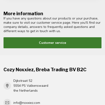
More information
If you have any questions about our products or your purchase,
make sure to visit our customer service page. Here you'll find our
company details, answers to frequently asked questions and
different ways to get in touch with us.
Customer service
Cozy Noxxiez, Breba Trading BV B2C
Dijkstraat 52
5554 PS Valkenswaard
the Netherlands
info@noxxiez.com