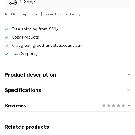
1-2 days
Add to comparison
Share this product
Free shipping from €30,-
Cozy Products
Vraag een groothandelsaccount aan
Fast Shipping
Product description
Specifications
Reviews
Related products