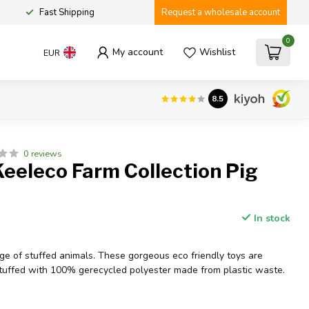
Fast Shipping
Request a wholesale account
0
My account
Wishlist
EUR
8.5
0 reviews
eeleco Farm Collection Pig
In stock
e of stuffed animals. These gorgeous eco friendly toys are
uffed with 100% gerecycled polyester made from plastic waste.