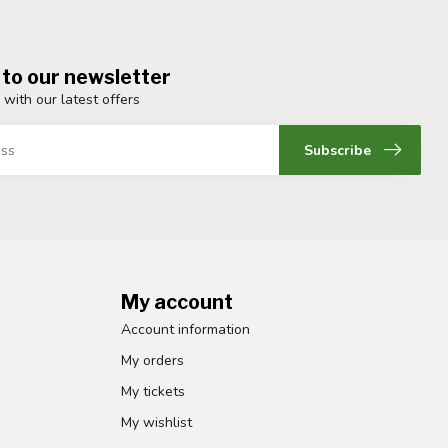
 to our newsletter
 with our latest offers
Subscribe
My account
Account information
My orders
My tickets
My wishlist