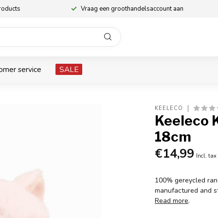
roducts
Vraag een groothandelsaccount aan
omer service
SALE
KEELECO
Keeleco K
18cm
€14,99
Incl. tax
100% gereycled rang
manufactured and st
Read more
.