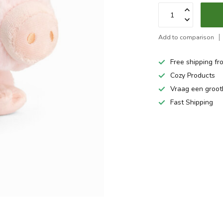
Add to comparison
Free shipping fr
Cozy Products
Vraag een groo
Fast Shipping