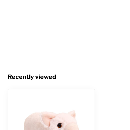
Recently viewed