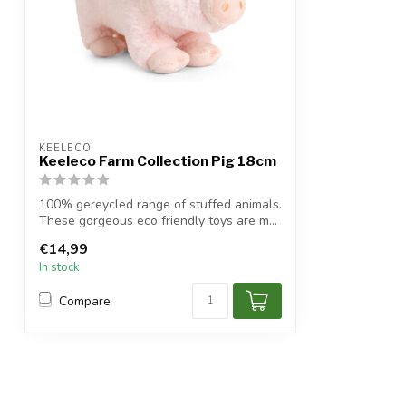
KEELECO
Keeleco Farm Collection Pig 18cm
100% gereycled range of stuffed animals.
These gorgeous eco friendly toys are m...
€14,99
In stock
Compare