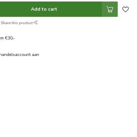
Add to cart
Share this product
om €30,-
thandelsaccount aan