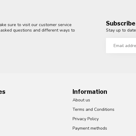
Subscribe
ke sure to visit our customer service
Stay up to date
y asked questions and different ways to
es
Information
About us
Terms and Conditions
Privacy Policy
Payment methods