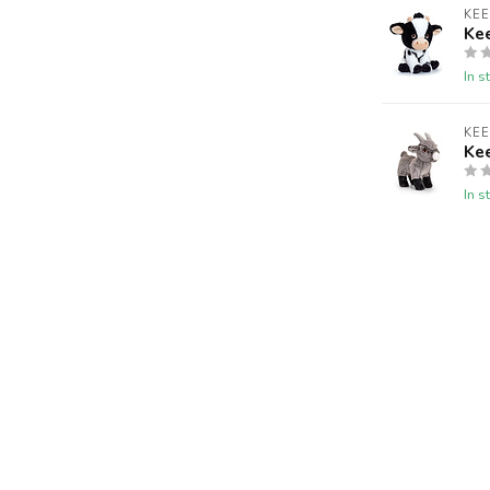
KE
Ke
In s
KE
Ke
In s