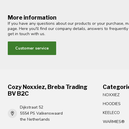
More information
If you have any questions about our products or your purchase, ma
page. Here you'll find our company details, answers to frequentl
get in touch with us.
Customer service
Cozy Noxxiez, Breba Trading
Categori
BV B2C
NOXXIEZ
HOODIES
Dijkstraat 52
KEELECO
5554 PS Valkenswaard
the Netherlands
WARMIES®