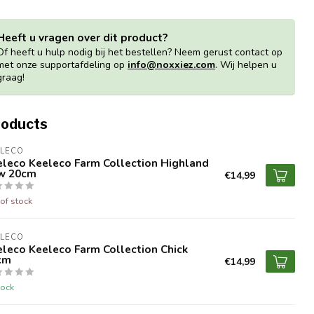
Heeft u vragen over dit product?
Of heeft u hulp nodig bij het bestellen? Neem gerust contact op
met onze supportafdeling op
info@noxxiez.com
. Wij helpen u
graag!
roducts
ELECO
eleco Keeleco Farm Collection Highland
w 20cm
€14,99
of stock
ELECO
leco Keeleco Farm Collection Chick
cm
€14,99
tock