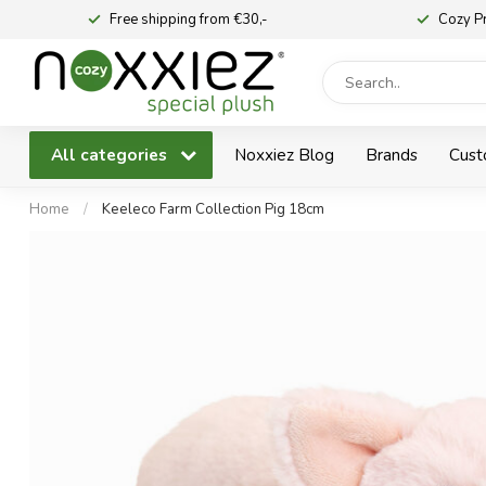
Free shipping from €30,-
Cozy P
All categories
Noxxiez Blog
Brands
Cust
Home
/
Keeleco Farm Collection Pig 18cm