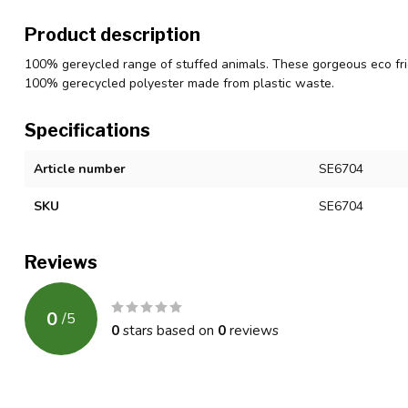
Product description
100% gereycled range of stuffed animals. These gorgeous eco fri
100% gerecycled polyester made from plastic waste.
Specifications
Article number
SE6704
SKU
SE6704
Reviews
0
/
5
0
stars based on
0
reviews