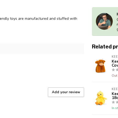
endly toys are manufactured and stuffed with
Related p
KE
Ke
Co
Out 
KE
Add your review
Kee
18
In s