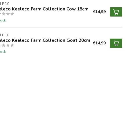
ELECO
eleco Keeleco Farm Collection Cow 18cm
€14,99
tock
ELECO
eleco Keeleco Farm Collection Goat 20cm
€14,99
tock